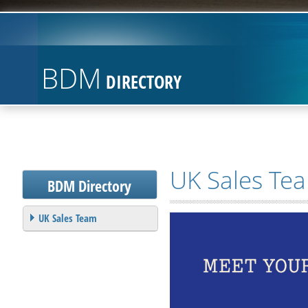
BDM
DIRECTORY
UK Sales Te
BDM
Directory
UK Sales Team