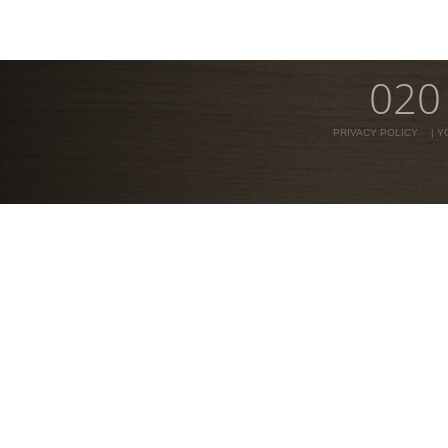
020
PRIVACY POLICY
|
Y